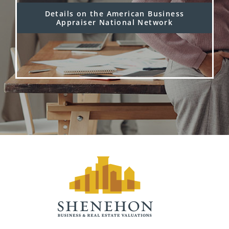
Details on the American Business
Appraiser National Network