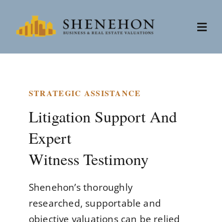
Skip
to
Togg
content
Navi
Services
STRATEGIC ASSISTANCE
People
Litigation Support And
Expert
About
Witness Testimony
News
Shenehon’s thoroughly
Contact
researched, supportable and
objective valuations can be relied