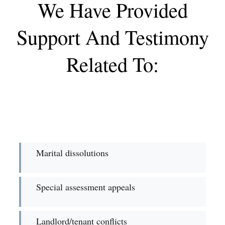
We Have Provided
Support And Testimony
Related To:
Marital dissolutions
Special assessment appeals
Landlord/tenant conflicts