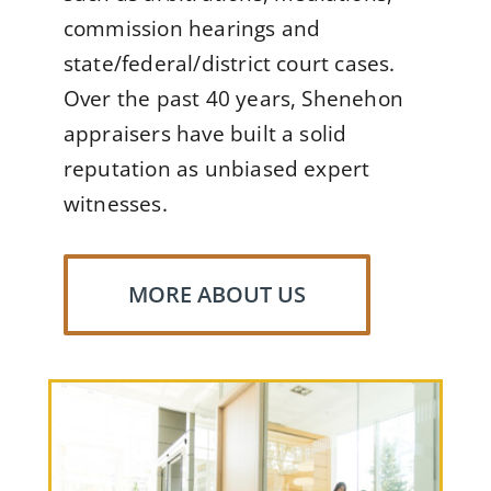
commission hearings and
state/federal/district court cases.
Over the past 40 years, Shenehon
appraisers have built a solid
reputation as unbiased expert
witnesses.
MORE ABOUT US