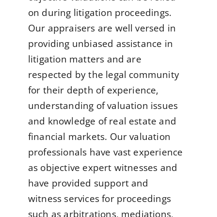
on during litigation proceedings.
Our appraisers are well versed in
providing unbiased assistance in
litigation matters and are
respected by the legal community
for their depth of experience,
understanding of valuation issues
and knowledge of real estate and
financial markets. Our valuation
professionals have vast experience
as objective expert witnesses and
have provided support and
witness services for proceedings
such as arbitrations, mediations,