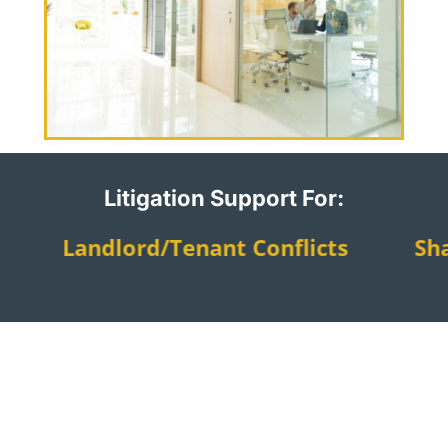
Litigation Support For:
gs Landlord/tenant Conflicts Sh