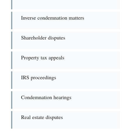
Inverse condemnation matters
Shareholder disputes
Property tax appeals
IRS proceedings
Condemnation hearings
Real estate disputes