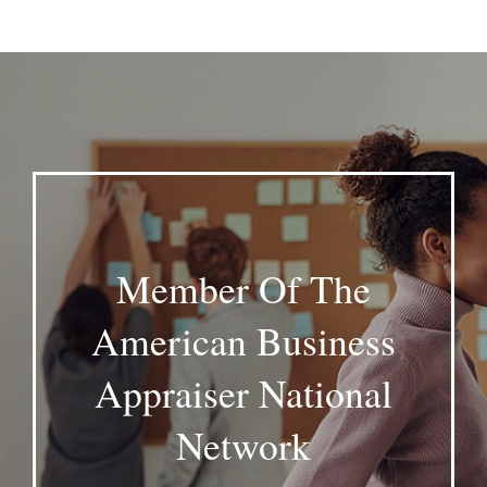
Member Of The
American Business
Appraiser National
Network