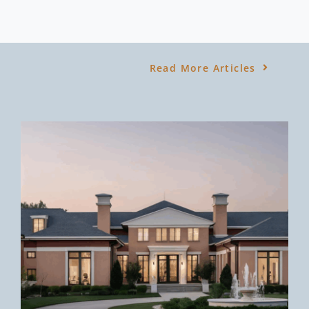
Read More Articles