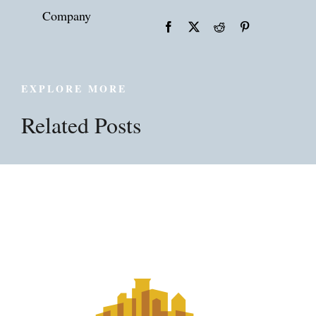
Company
EXPLORE MORE
Related Posts