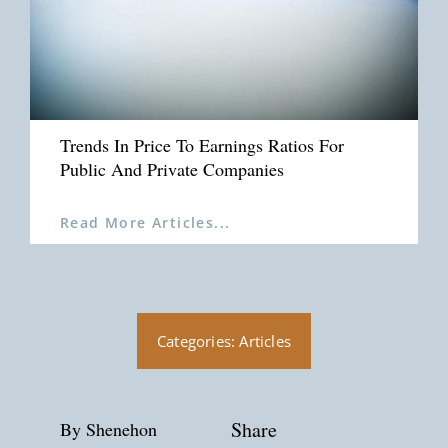
Trends In Price To Earnings Ratios For
Public And Private Companies
Read More Articles...
Categories:
Articles
Share
By Shenehon