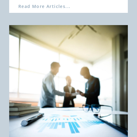
Read More Articles...