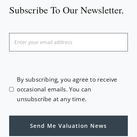
Subscribe To Our Newsletter.
By subscribing, you agree to receive
occasional emails. You can
unsubscribe at any time.
Send Me Valuation News