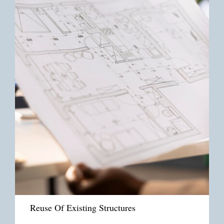
Reuse Of Existing Structures