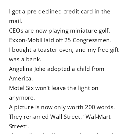
I got a pre-declined credit card in the
mail.
CEOs are now playing miniature golf.
Exxon-Mobil laid off 25 Congressmen.
I bought a toaster oven, and my free gift
was a bank.
Angelina Jolie adopted a child from
America.
Motel Six won’t leave the light on
anymore.
A picture is now only worth 200 words.
They renamed Wall Street, “Wal-Mart
Street”.