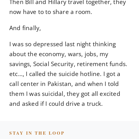
Then Bill and Hillary travel together, they
now have to to share a room.
And finally,
I was so depressed last night thinking
about the economy, wars, jobs, my
savings, Social Security, retirement funds.
etc…, I called the suicide hotline. I got a
call center in Pakistan, and when I told
them I was suicidal, they got all excited
and asked if I could drive a truck.
STAY IN THE LOOP