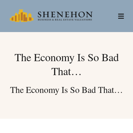
Skip
to
Togg
content
Navi
Services
The Economy Is So Bad
People
That…
About
The Economy Is So Bad That…
News
Contact