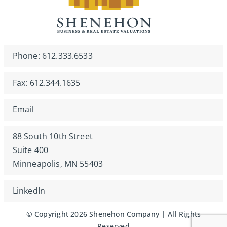
Phone: 612.333.6533
Fax: 612.344.1635
Email
88 South 10th Street
Suite 400
Minneapolis, MN 55403
LinkedIn
© Copyright 2026 Shenehon Company | All Rights
Reserved