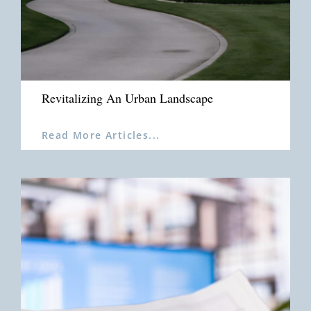
Revitalizing An Urban Landscape
Read More Articles...