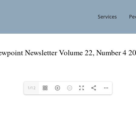
Services
Pe
ewpoint Newsletter Volume 22, Number 4 2
1/12