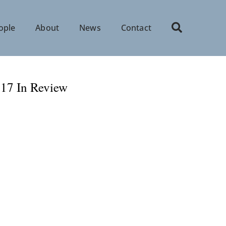
ople
About
News
Contact
017 In Review