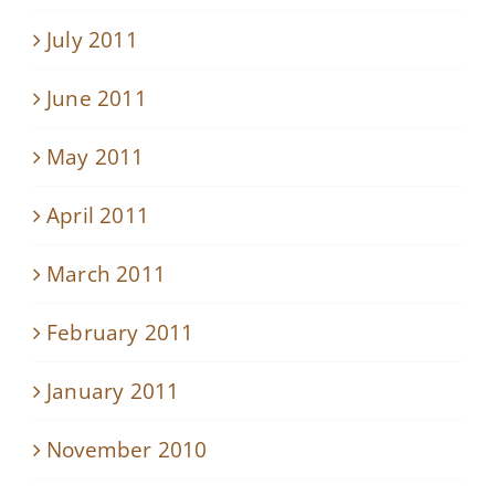
July 2011
June 2011
May 2011
April 2011
March 2011
February 2011
January 2011
November 2010