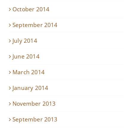
October 2014
September 2014
July 2014
June 2014
March 2014
January 2014
November 2013
September 2013