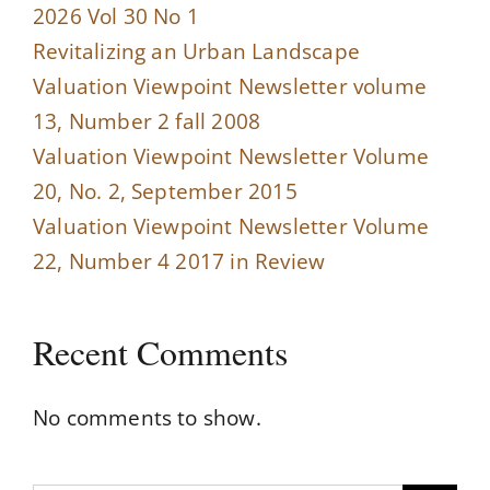
2026 Vol 30 No 1
Revitalizing an Urban Landscape
Valuation Viewpoint Newsletter volume
13, Number 2 fall 2008
Valuation Viewpoint Newsletter Volume
20, No. 2, September 2015
Valuation Viewpoint Newsletter Volume
22, Number 4 2017 in Review
Recent Comments
No comments to show.