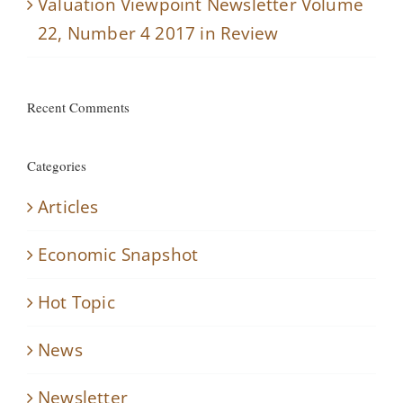
Valuation Viewpoint Newsletter Volume
22, Number 4 2017 in Review
Recent Comments
Categories
Articles
Economic Snapshot
Hot Topic
News
Newsletter