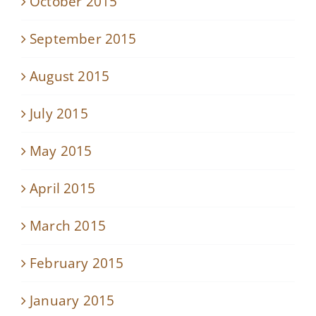
October 2015
September 2015
August 2015
July 2015
May 2015
April 2015
March 2015
February 2015
January 2015