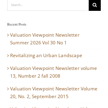
Search
for:
Recent Posts
Valuation Viewpoint Newsletter
Summer 2026 Vol 30 No 1
Revitalizing an Urban Landscape
Valuation Viewpoint Newsletter volume
13, Number 2 fall 2008
Valuation Viewpoint Newsletter Volume
20, No. 2, September 2015