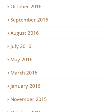
October 2016
September 2016
August 2016
July 2016
May 2016
March 2016
January 2016
November 2015