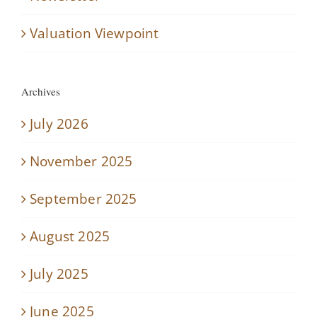
Valuation Viewpoint
Archives
July 2026
November 2025
September 2025
August 2025
July 2025
June 2025