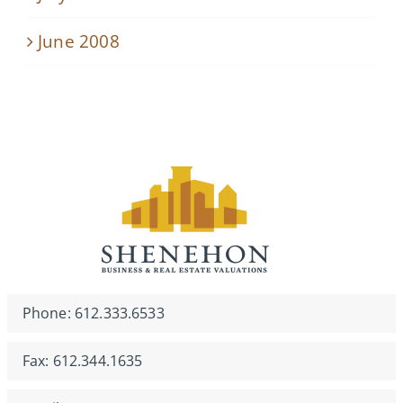
June 2008
Phone: 612.333.6533
Fax: 612.344.1635