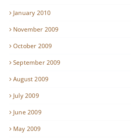
January 2010
November 2009
October 2009
September 2009
August 2009
July 2009
June 2009
May 2009