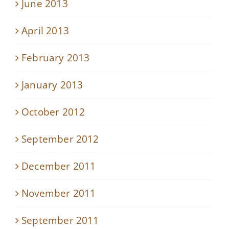
June 2013
April 2013
February 2013
January 2013
October 2012
September 2012
December 2011
November 2011
September 2011