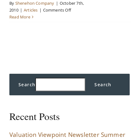
By
Shenehon Company
|
October 7th,
on
2010
|
Articles
|
Comments Off
The
Read More
Recession
is
Over:
Should
Someone
Inform
the
Real
Estate
Search
Search
Industry?
Recent Posts
Valuation Viewpoint Newsletter Summer