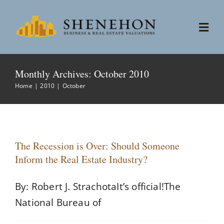
Skip
to
Togg
content
Navi
Services
Monthly Archives:
October 2010
Home
2010
October
People
About
The Recession is Over: Should Someone
Inform the Real Estate Industry?
News
By: Robert J. StrachotaIt’s official!The
Contact
National Bureau of