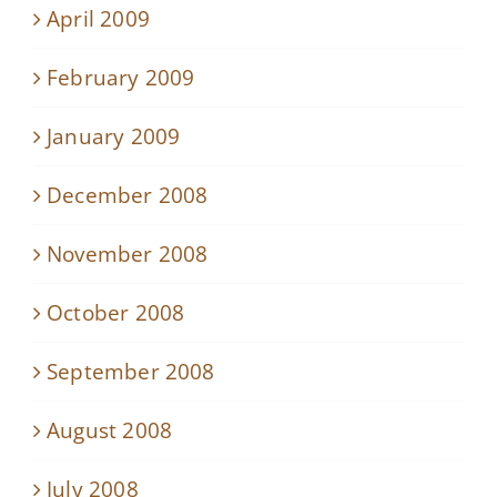
April 2009
February 2009
January 2009
December 2008
November 2008
October 2008
September 2008
August 2008
July 2008