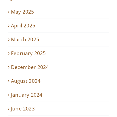
May 2025
April 2025
March 2025
February 2025
December 2024
August 2024
January 2024
June 2023