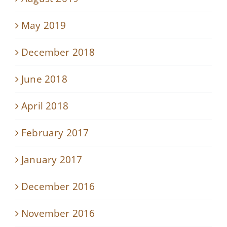
May 2019
December 2018
June 2018
April 2018
February 2017
January 2017
December 2016
November 2016