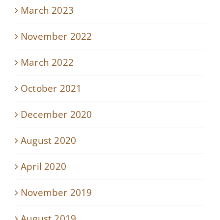
March 2023
November 2022
March 2022
October 2021
December 2020
August 2020
April 2020
November 2019
August 2019