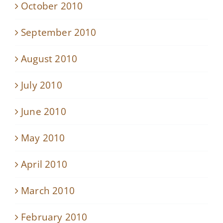
October 2010
September 2010
August 2010
July 2010
June 2010
May 2010
April 2010
March 2010
February 2010