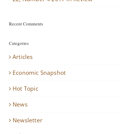
Recent Comments
Categories
Articles
Economic Snapshot
Hot Topic
News
Newsletter