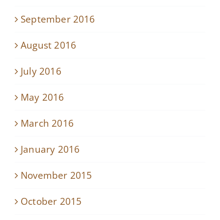
September 2016
August 2016
July 2016
May 2016
March 2016
January 2016
November 2015
October 2015