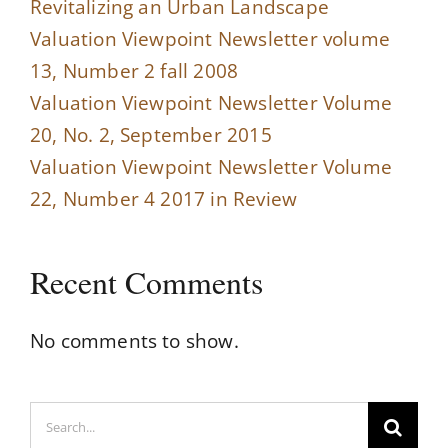
Revitalizing an Urban Landscape
Valuation Viewpoint Newsletter volume
13, Number 2 fall 2008
Valuation Viewpoint Newsletter Volume
20, No. 2, September 2015
Valuation Viewpoint Newsletter Volume
22, Number 4 2017 in Review
Recent Comments
No comments to show.
Search