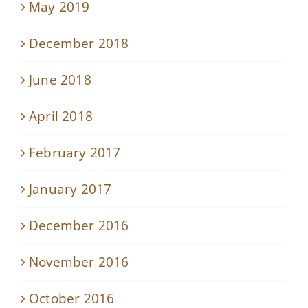
May 2019
December 2018
June 2018
April 2018
February 2017
January 2017
December 2016
November 2016
October 2016