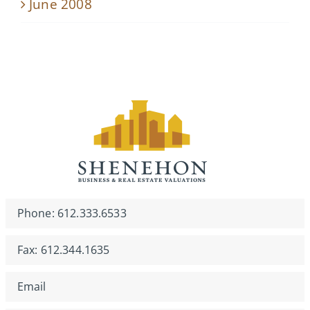
June 2008
Phone: 612.333.6533
Fax: 612.344.1635
Email