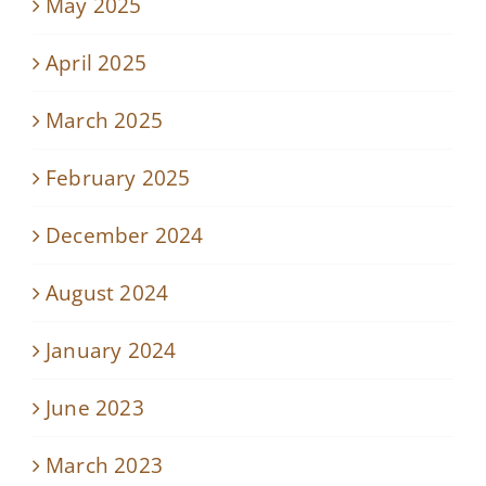
May 2025
April 2025
March 2025
February 2025
December 2024
August 2024
January 2024
June 2023
March 2023