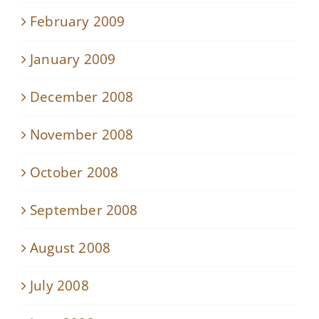
February 2009
January 2009
December 2008
November 2008
October 2008
September 2008
August 2008
July 2008