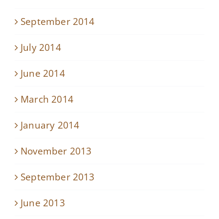
September 2014
July 2014
June 2014
March 2014
January 2014
November 2013
September 2013
June 2013