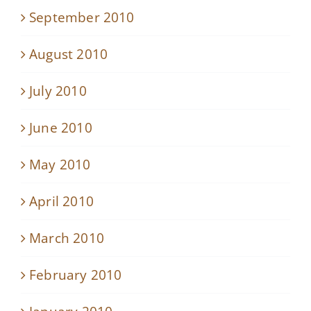
September 2010
August 2010
July 2010
June 2010
May 2010
April 2010
March 2010
February 2010