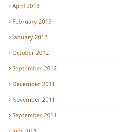
April 2013
February 2013
January 2013
October 2012
September 2012
December 2011
November 2011
September 2011
July 2011