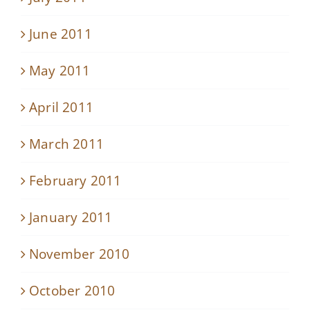
June 2011
May 2011
April 2011
March 2011
February 2011
January 2011
November 2010
October 2010