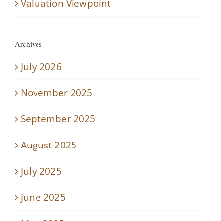
Valuation Viewpoint
Archives
July 2026
November 2025
September 2025
August 2025
July 2025
June 2025