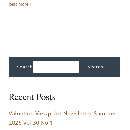
The
Read More
Run
Up
in
the
Dow:
Is
it
Sustainable?
Search
Search
Recent Posts
Valuation Viewpoint Newsletter Summer
2026 Vol 30 No 1