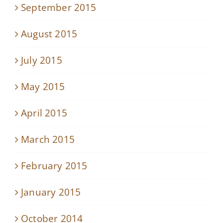
September 2015
August 2015
July 2015
May 2015
April 2015
March 2015
February 2015
January 2015
October 2014