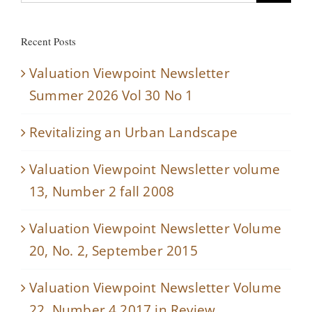
for:
Recent Posts
Valuation Viewpoint Newsletter
Summer 2026 Vol 30 No 1
Revitalizing an Urban Landscape
Valuation Viewpoint Newsletter volume
13, Number 2 fall 2008
Valuation Viewpoint Newsletter Volume
20, No. 2, September 2015
Valuation Viewpoint Newsletter Volume
22, Number 4 2017 in Review