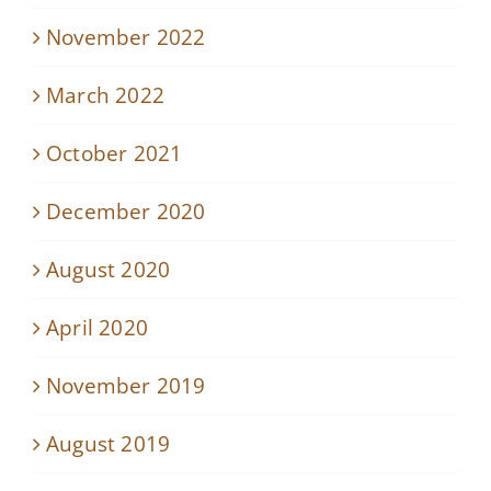
November 2022
March 2022
October 2021
December 2020
August 2020
April 2020
November 2019
August 2019