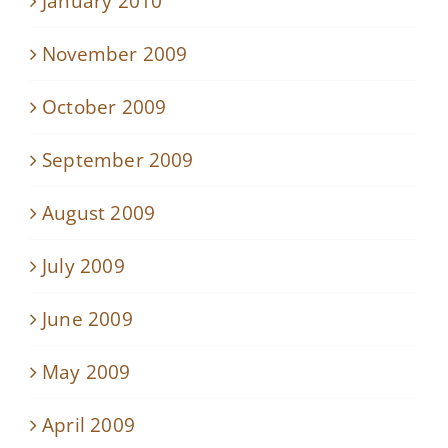
January 2010
November 2009
October 2009
September 2009
August 2009
July 2009
June 2009
May 2009
April 2009