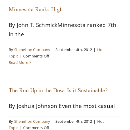
Minnesota Ranks High
By John T. SchmickMinnesota ranked 7th
in the
By
Shenehon Company
|
September 4th, 2012
|
Hot
on
Topic
|
Comments Off
Minnesota
Read More
Ranks
High
The Run Up in the Dow: Is it Sustainable?
By Joshua Johnson Even the most casual
By
Shenehon Company
|
September 4th, 2012
|
Hot
on
Topic
|
Comments Off