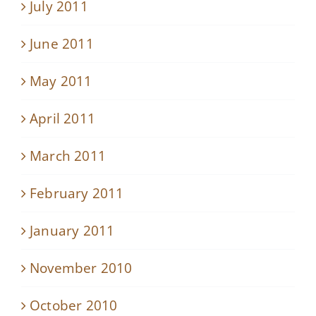
July 2011
June 2011
May 2011
April 2011
March 2011
February 2011
January 2011
November 2010
October 2010