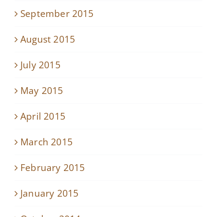
September 2015
August 2015
July 2015
May 2015
April 2015
March 2015
February 2015
January 2015