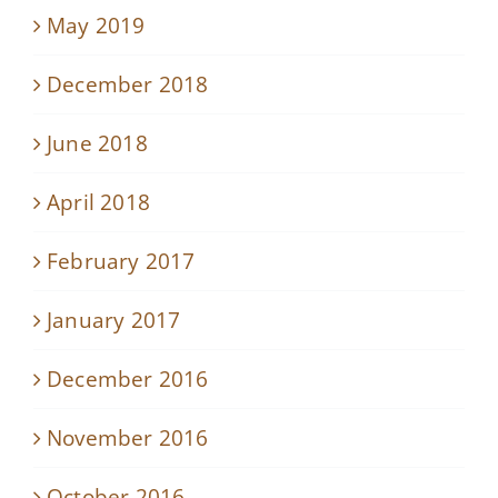
May 2019
December 2018
June 2018
April 2018
February 2017
January 2017
December 2016
November 2016
October 2016