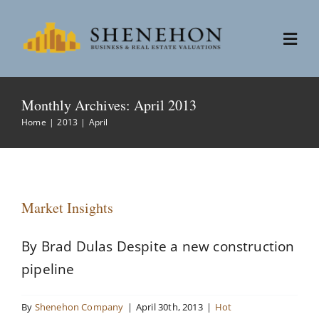
Skip
to
Togg
content
Navi
Services
Monthly Archives:
April 2013
Home
2013
April
People
About
Market Insights
News
By Brad Dulas Despite a new construction
pipeline
Contact
By
Shenehon Company
|
April 30th, 2013
|
Hot