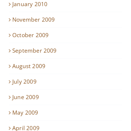
January 2010
November 2009
October 2009
September 2009
August 2009
July 2009
June 2009
May 2009
April 2009