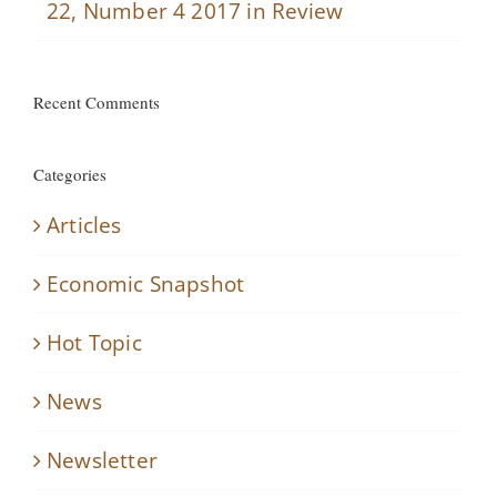
22, Number 4 2017 in Review
Recent Comments
Categories
Articles
Economic Snapshot
Hot Topic
News
Newsletter