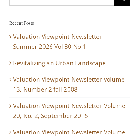
for:
Recent Posts
Valuation Viewpoint Newsletter
Summer 2026 Vol 30 No 1
Revitalizing an Urban Landscape
Valuation Viewpoint Newsletter volume
13, Number 2 fall 2008
Valuation Viewpoint Newsletter Volume
20, No. 2, September 2015
Valuation Viewpoint Newsletter Volume