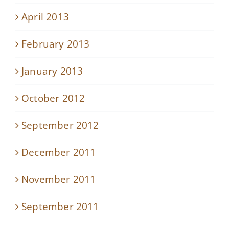
April 2013
February 2013
January 2013
October 2012
September 2012
December 2011
November 2011
September 2011