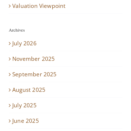
Valuation Viewpoint
Archives
July 2026
November 2025
September 2025
August 2025
July 2025
June 2025