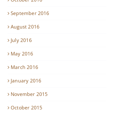
September 2016
August 2016
July 2016
May 2016
March 2016
January 2016
November 2015
October 2015