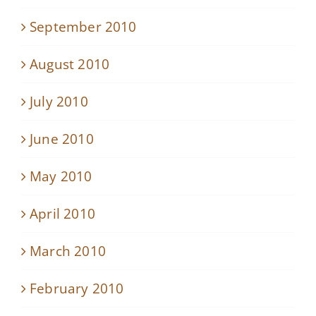
September 2010
August 2010
July 2010
June 2010
May 2010
April 2010
March 2010
February 2010