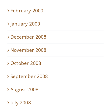
February 2009
January 2009
December 2008
November 2008
October 2008
September 2008
August 2008
July 2008