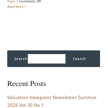
on
Topic
|
Comments Off
Market
Read More
Insights
Search
Search
Recent Posts
Valuation Viewpoint Newsletter Summer
2026 Vol 30 No 1