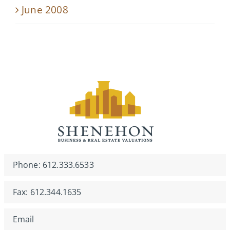
June 2008
Phone: 612.333.6533
Fax: 612.344.1635
Email