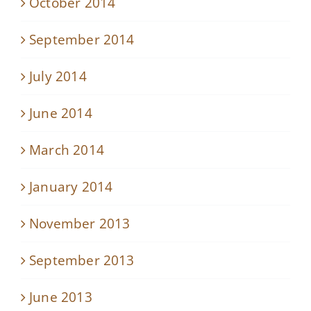
October 2014
September 2014
July 2014
June 2014
March 2014
January 2014
November 2013
September 2013
June 2013