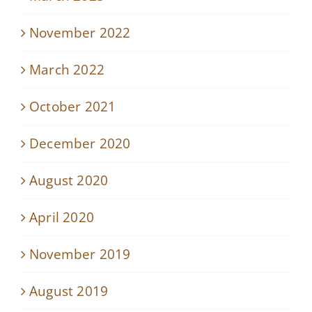
November 2022
March 2022
October 2021
December 2020
August 2020
April 2020
November 2019
August 2019