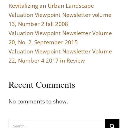
Revitalizing an Urban Landscape
Valuation Viewpoint Newsletter volume
13, Number 2 fall 2008
Valuation Viewpoint Newsletter Volume
20, No. 2, September 2015
Valuation Viewpoint Newsletter Volume
22, Number 4 2017 in Review
Recent Comments
No comments to show.
Search