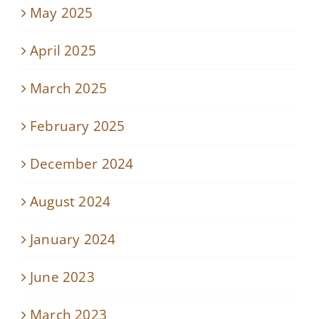
May 2025
April 2025
March 2025
February 2025
December 2024
August 2024
January 2024
June 2023
March 2023