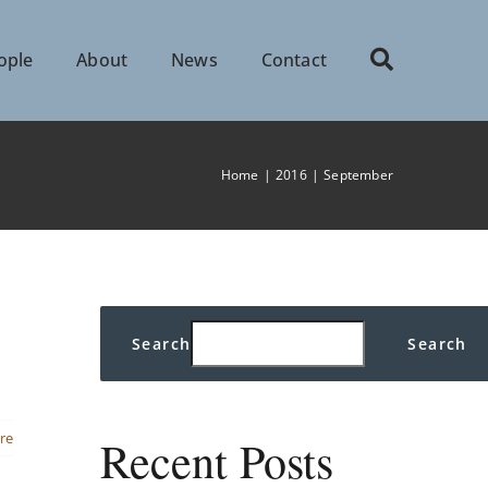
ople
About
News
Contact
Home
2016
September
Search
Search
re
Recent Posts