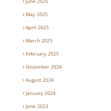
June 2025
May 2025
April 2025
March 2025
February 2025
December 2024
August 2024
January 2024
June 2023