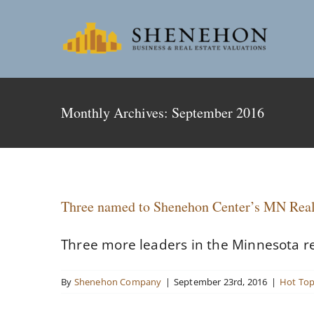
Skip
to
content
Monthly Archives:
September 2016
Three named to Shenehon Center’s MN Real
Three more leaders in the Minnesota re
By
Shenehon Company
|
September 23rd, 2016
|
Hot Top