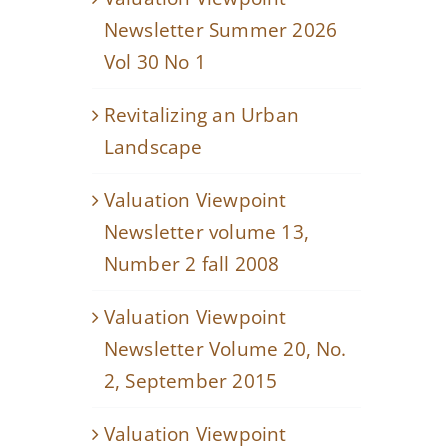
Newsletter Summer 2026
Vol 30 No 1
Revitalizing an Urban
Landscape
Valuation Viewpoint
Newsletter volume 13,
Number 2 fall 2008
Valuation Viewpoint
Newsletter Volume 20, No.
2, September 2015
Valuation Viewpoint