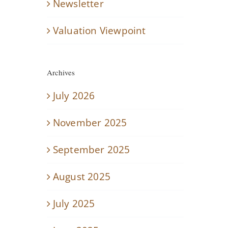
Newsletter
Valuation Viewpoint
Archives
July 2026
November 2025
September 2025
August 2025
July 2025