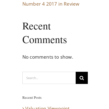
Number 4 2017 in Review
Recent
Comments
No comments to show.
Search
for:
Recent Posts
Valuation Viewpoint