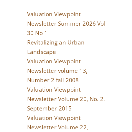
Valuation Viewpoint
Newsletter Summer 2026 Vol
30 No 1
Revitalizing an Urban
Landscape
Valuation Viewpoint
Newsletter volume 13,
Number 2 fall 2008
Valuation Viewpoint
Newsletter Volume 20, No. 2,
September 2015
Valuation Viewpoint
Newsletter Volume 22,