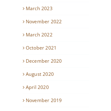
March 2023
November 2022
March 2022
October 2021
December 2020
August 2020
April 2020
November 2019