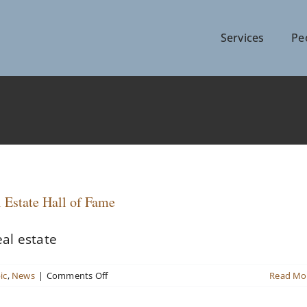
Services
Pe
 Estate Hall of Fame
al estate
on
ic
,
News
|
Comments Off
Read Mo
Three
named