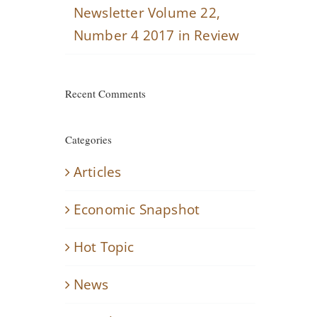
Newsletter Volume 22,
Number 4 2017 in Review
Recent Comments
Categories
Articles
Economic Snapshot
Hot Topic
News