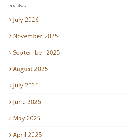
Archives
July 2026
November 2025
September 2025
August 2025
July 2025
June 2025
May 2025
April 2025