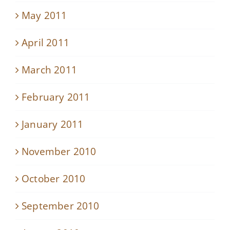
May 2011
April 2011
March 2011
February 2011
January 2011
November 2010
October 2010
September 2010