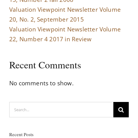
Valuation Viewpoint Newsletter Volume
20, No. 2, September 2015
Valuation Viewpoint Newsletter Volume
22, Number 4 2017 in Review
Recent Comments
No comments to show.
Search
for:
Recent Posts