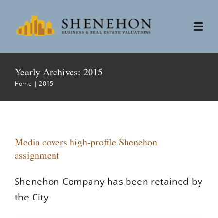
Skip
to
Togg
content
Navi
Services
Yearly Archives:
2015
Home
2015
People
About
Media covers high-profile Shenehon
assignment
News
Shenehon Company has been retained by
Contact
the City