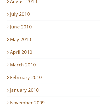
August 2010
July 2010
June 2010
May 2010
April 2010
March 2010
February 2010
January 2010
November 2009