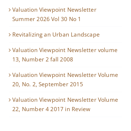
Valuation Viewpoint Newsletter
Summer 2026 Vol 30 No 1
Revitalizing an Urban Landscape
Valuation Viewpoint Newsletter volume
13, Number 2 fall 2008
Valuation Viewpoint Newsletter Volume
20, No. 2, September 2015
Valuation Viewpoint Newsletter Volume
22, Number 4 2017 in Review