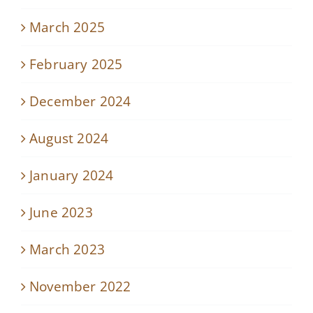
March 2025
February 2025
December 2024
August 2024
January 2024
June 2023
March 2023
November 2022