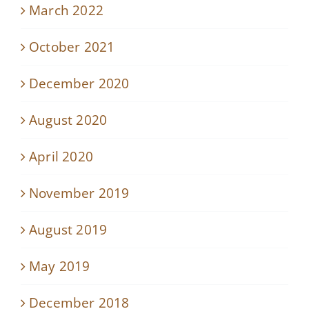
March 2022
October 2021
December 2020
August 2020
April 2020
November 2019
August 2019
May 2019
December 2018