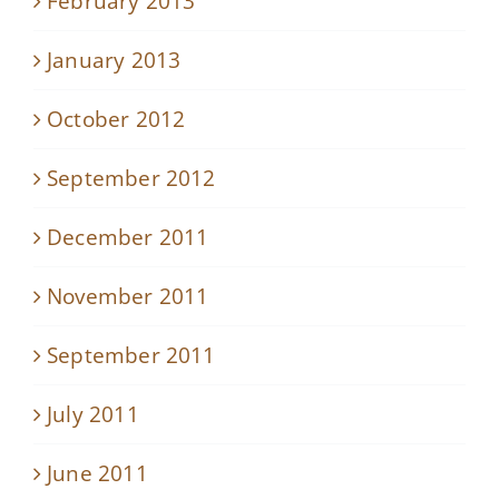
February 2013
January 2013
October 2012
September 2012
December 2011
November 2011
September 2011
July 2011
June 2011