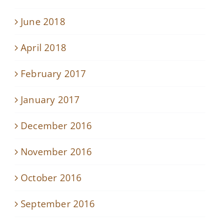
June 2018
April 2018
February 2017
January 2017
December 2016
November 2016
October 2016
September 2016