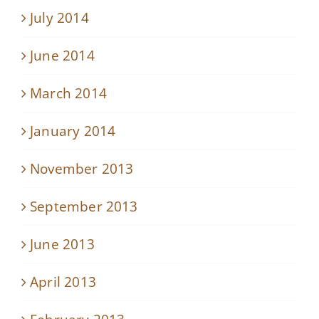
July 2014
June 2014
March 2014
January 2014
November 2013
September 2013
June 2013
April 2013