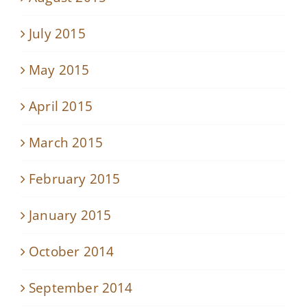
July 2015
May 2015
April 2015
March 2015
February 2015
January 2015
October 2014
September 2014