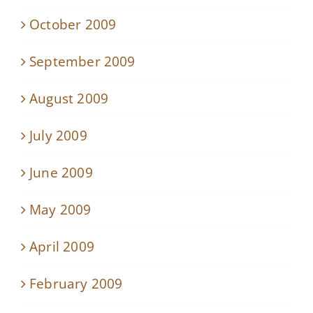
October 2009
September 2009
August 2009
July 2009
June 2009
May 2009
April 2009
February 2009