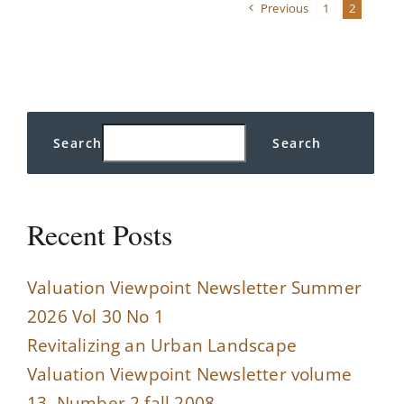
Previous
1
2
standards
Search
Search
Recent Posts
Valuation Viewpoint Newsletter Summer
2026 Vol 30 No 1
Revitalizing an Urban Landscape
Valuation Viewpoint Newsletter volume
13, Number 2 fall 2008