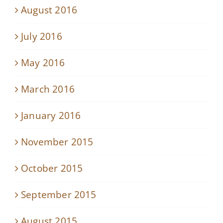
August 2016
July 2016
May 2016
March 2016
January 2016
November 2015
October 2015
September 2015
August 2015