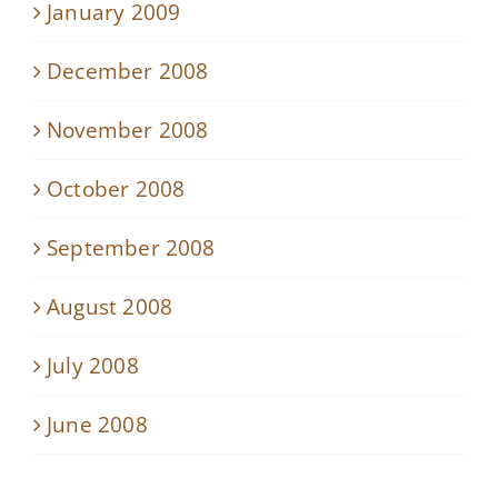
January 2009
December 2008
November 2008
October 2008
September 2008
August 2008
July 2008
June 2008