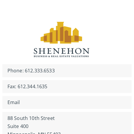
Phone: 612.333.6533
Fax: 612.344.1635
Email
88 South 10th Street
Suite 400