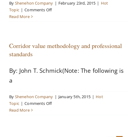
By
Shenehon Company
|
February 23rd, 2015
|
Hot
on
Topic
|
Comments Off
Media
Read More
covers
high-
profile
Shenehon
Corridor value methodology and professional
assignment
standards
By: John T. Schmick(Note: The following is
a
By
Shenehon Company
|
January 5th, 2015
|
Hot
on
Topic
|
Comments Off
Corridor
Read More
value
methodology
and
professional