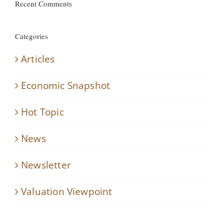
Recent Comments
Categories
Articles
Economic Snapshot
Hot Topic
News
Newsletter
Valuation Viewpoint