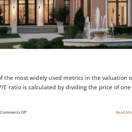
 of the most widely used metrics in the valuation o
E ratio is calculated by dividing the price of one
on
Comments Off
Read Mo
Revitalizing
an
Urban