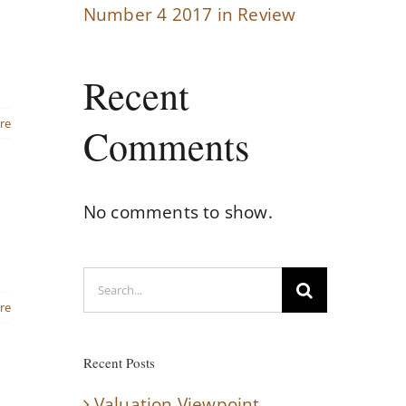
Number 4 2017 in Review
Recent
re
Comments
No comments to show.
Search
for:
re
Recent Posts
Valuation Viewpoint