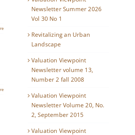
Newsletter Summer 2026
Vol 30 No 1
re
Revitalizing an Urban
Landscape
Valuation Viewpoint
Newsletter volume 13,
Number 2 fall 2008
re
Valuation Viewpoint
Newsletter Volume 20, No.
2, September 2015
Valuation Viewpoint