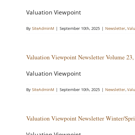
Valuation Viewpoint
By
SiteAdminM
|
September 10th, 2025
|
Newsletter
,
Val
Valuation Viewpoint Newsletter Volume 23
Valuation Viewpoint
By
SiteAdminM
|
September 10th, 2025
|
Newsletter
,
Val
Valuation Viewpoint Newsletter Winter/Spr
Valuation Viewpoint