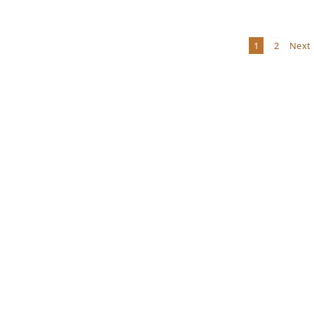
Viewpoint
Newsletter
Volume
1
2
Next
24,
Number
2
Summer
2019