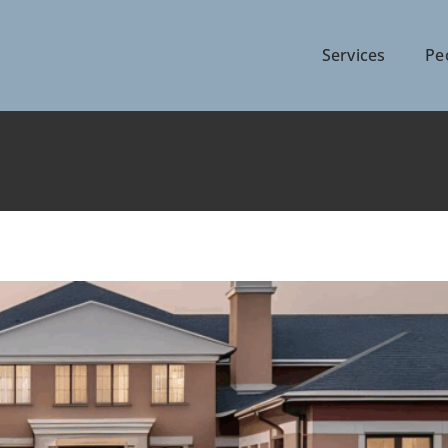
Services
Pe
ing an Urban Landscape
Articles
News