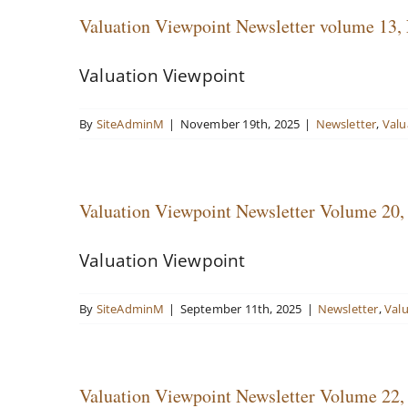
Valuation Viewpoint Newsletter volume 13,
Valuation Viewpoint
By
SiteAdminM
|
November 19th, 2025
|
Newsletter
,
Valu
Valuation Viewpoint Newsletter Volume 20,
Valuation Viewpoint
By
SiteAdminM
|
September 11th, 2025
|
Newsletter
,
Val
Valuation Viewpoint Newsletter Volume 22