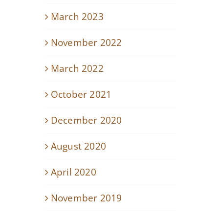
March 2023
November 2022
March 2022
October 2021
December 2020
August 2020
April 2020
November 2019