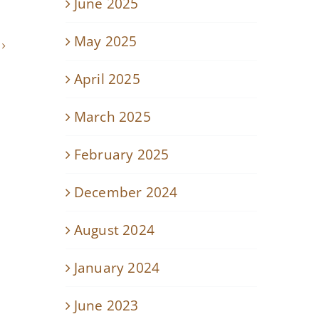
June 2025
May 2025
April 2025
March 2025
February 2025
December 2024
August 2024
January 2024
June 2023