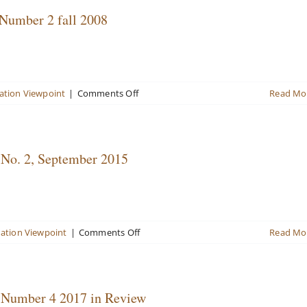
Landscape
 Number 2 fall 2008
on
ation Viewpoint
|
Comments Off
Read Mo
Valuation
Viewpoint
Newsletter
volume
 No. 2, September 2015
13,
Number
2
fall
2008
on
uation Viewpoint
|
Comments Off
Read Mo
Valuation
Viewpoint
Newsletter
Volume
, Number 4 2017 in Review