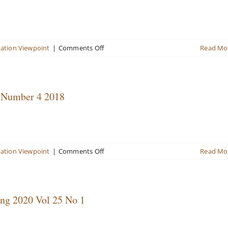
20,
No.
2,
September
2015
on
uation Viewpoint
|
Comments Off
Read Mo
Valuation
Viewpoint
Newsletter
Volume
, Number 4 2018
22,
Number
4
2017
in
on
uation Viewpoint
|
Comments Off
Read Mo
Review
Valuation
Viewpoint
Newsletter
Volume
ing 2020 Vol 25 No 1
23,
Number