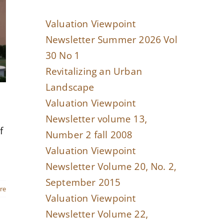
Valuation Viewpoint
Newsletter Summer 2026 Vol
30 No 1
Revitalizing an Urban
Landscape
Valuation Viewpoint
Newsletter volume 13,
f
Number 2 fall 2008
Valuation Viewpoint
Newsletter Volume 20, No. 2,
September 2015
re
Valuation Viewpoint
Newsletter Volume 22,