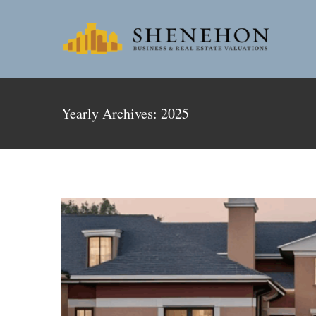
Skip
to
content
Revitaliz
Yearly Archives:
2025