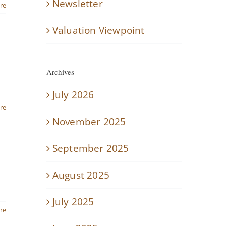
Newsletter
re
Valuation Viewpoint
Archives
July 2026
re
November 2025
September 2025
August 2025
July 2025
re