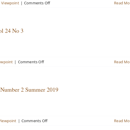
2017
on
n Viewpoint
|
Comments Off
Read Mo
Valuation
Viewpoint
Newsletter
No
ol 24 No 3
2
Volume
27,
Winter
2021/22
on
ewpoint
|
Comments Off
Read Mo
Vol
Valuation
27
Viewpoint
Newsletter
Fall
4, Number 2 Summer 2019
2019
Vol
24
No
3
on
Viewpoint
|
Comments Off
Read Mo
Valuation