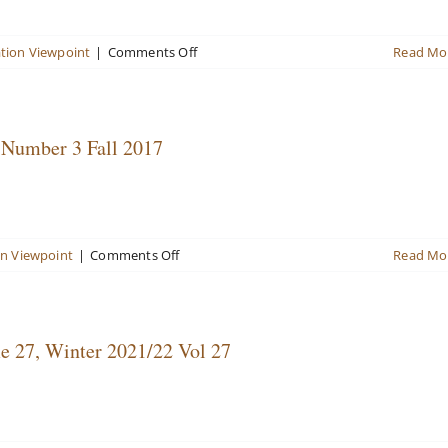
4
2018
on
tion Viewpoint
|
Comments Off
Read Mo
Valuation
Viewpoint
Newsletter
Winter/Spring
 Number 3 Fall 2017
2020
Vol
25
No
1
on
on Viewpoint
|
Comments Off
Read Mo
Valuation
Viewpoint
Newsletter
Volume
e 27, Winter 2021/22 Vol 27
22,
Number
3
Fall