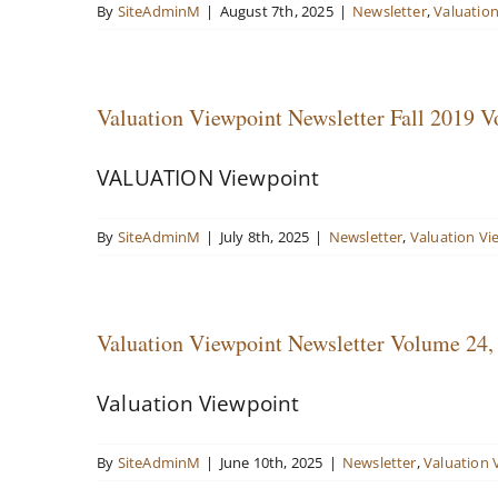
By
SiteAdminM
|
August 7th, 2025
|
Newsletter
,
Valuatio
Valuation Viewpoint Newsletter Fall 2019 V
VALUATION Viewpoint
By
SiteAdminM
|
July 8th, 2025
|
Newsletter
,
Valuation Vi
Valuation Viewpoint Newsletter Volume 2
Valuation Viewpoint
By
SiteAdminM
|
June 10th, 2025
|
Newsletter
,
Valuation 