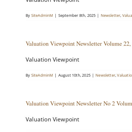
By
SiteAdminM
|
September 8th, 2025
|
Newsletter
,
Valua
Valuation Viewpoint Newsletter Volume 22,
Valuation Viewpoint
By
SiteAdminM
|
August 10th, 2025
|
Newsletter
,
Valuati
Valuation Viewpoint Newsletter No 2 Volum
Valuation Viewpoint