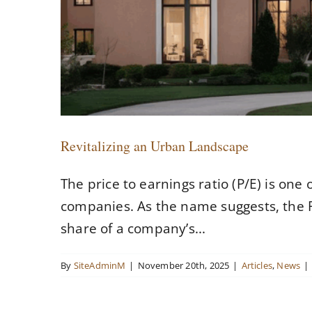
Revitalizing an Urban Landscape
The price to earnings ratio (P/E) is one
companies. As the name suggests, the P/
share of a company’s...
By
SiteAdminM
|
November 20th, 2025
|
Articles
,
News
|