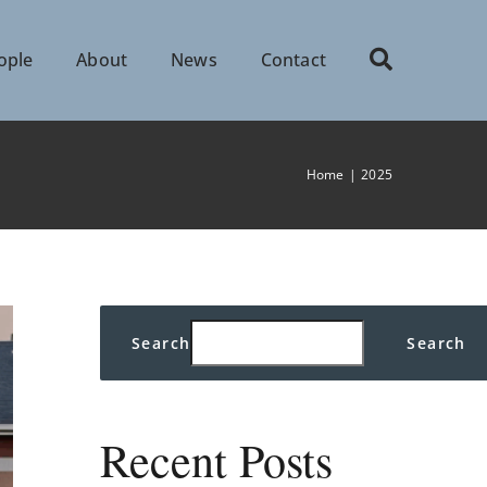
ople
About
News
Contact
Home
2025
Search
Search
Recent Posts