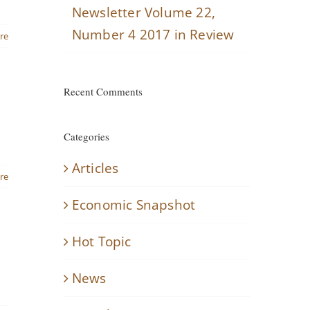
Newsletter Volume 22,
Number 4 2017 in Review
re
Recent Comments
Categories
Articles
re
Economic Snapshot
Hot Topic
News